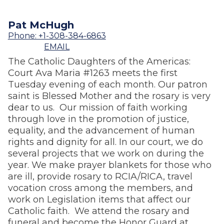
Pat McHugh
Phone: +1-308-384-6863
EMAIL
The Catholic Daughters of the Americas:
Court Ava Maria #1263 meets the first
Tuesday evening of each month. Our patron
saint is Blessed Mother and the rosary is very
dear to us. Our mission of faith working
through love in the promotion of justice,
equality, and the advancement of human
rights and dignity for all. In our court, we do
several projects that we work on during the
year. We make prayer blankets for those who
are ill, provide rosary to RCIA/RICA, travel
vocation cross among the members, and
work on Legislation items that affect our
Catholic faith. We attend the rosary and
funeral and become the Honor Guard at