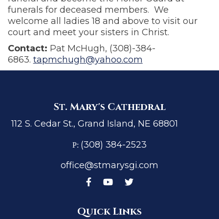
funerals for deceased members. We
welcome all ladies 18 and above to visit our
court and meet your sisters in Christ.
Contact:
Pat McHugh, (308)-384-
6863.
tapmchugh@yahoo.com
St. Mary's Cathedral
112 S. Cedar St., Grand Island, NE 68801
(308) 384-2523
P:
office@stmarysgi.com
Quick Links