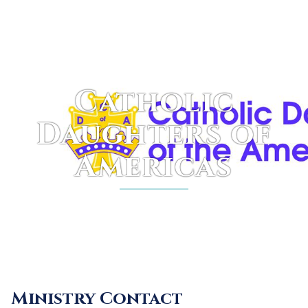
Skip
to
content
Catholic
Daughters of
Americas
Ministry Contact