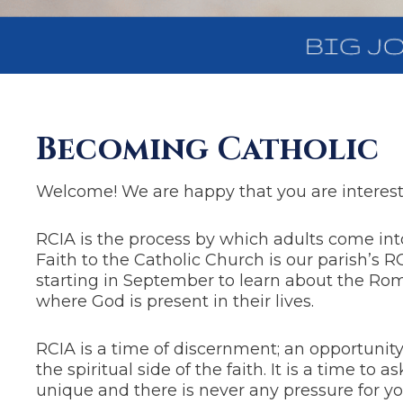
Becoming Catholic
Welcome! We are happy that you are intereste
RCIA is the process by which adults come into 
Faith to the Catholic Church is our parish’s 
starting in September to learn about the Roma
where God is present in their lives.
RCIA is a time of discernment; an opportunity
the spiritual side of the faith. It is a time to
unique and there is never any pressure for y