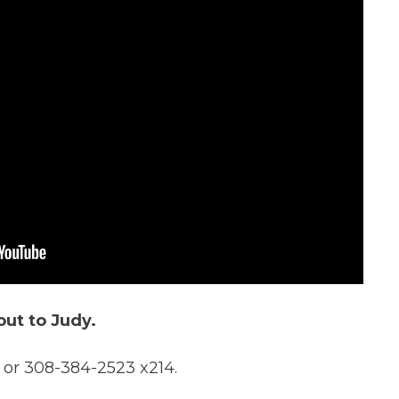
out to Judy.
 or 308-384-2523 x214.