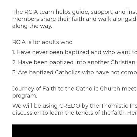
The RCIA team helps guide, support, and in
members share their faith and walk alongsid
along the way.
RCIA is for adults who:
1. Have never been baptized and who want to 
2. Have been baptized into another Christian t
3. Are baptized Catholics who have not comp
Journey of Faith to the Catholic Church mee
program.
We will be using CREDO by the Thomistic Inst
discussion to learn the tenets of the faith. H