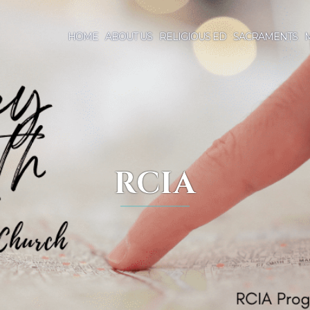
HOME
ABOUT US
RELIGIOUS ED
SACRAMENTS
M
RCIA