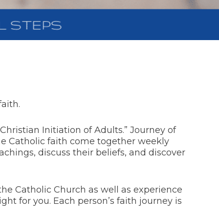
aith.
hristian Initiation of Adults.” Journey of
the Catholic faith come together weekly
chings, discuss their beliefs, and discover
 the Catholic Church as well as experience
right for you. Each person’s faith journey is