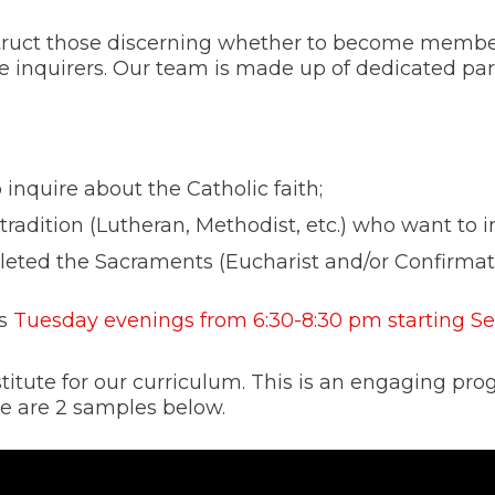
struct those discerning whether to become membe
e inquirers. Our team is made up of dedicated pa
inquire about the Catholic faith;
radition (Lutheran, Methodist, etc.) who want to in
leted the Sacraments (Eucharist and/or Confirmat
ts
Tuesday evenings from 6:30-8:30 pm starting S
itute for our curriculum. This is an engaging pr
ere are 2 samples below.