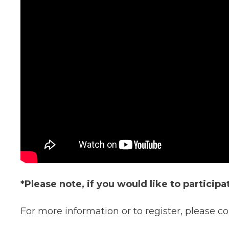
*Please note, if you would like to particip
For more information or to register, please 