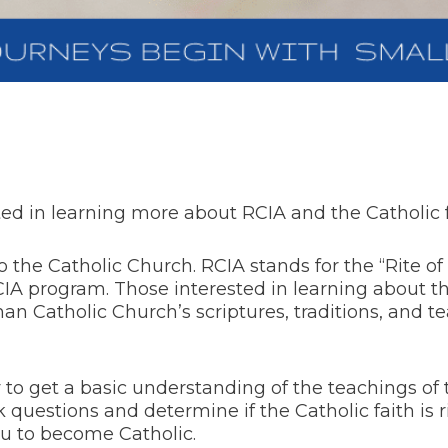
d in learning more about RCIA and the Catholic f
the Catholic Church. RCIA stands for the “Rite of C
RCIA program. Those interested in learning about 
n Catholic Church’s scriptures, traditions, and tea
 to get a basic understanding of the teachings of
 ask questions and determine if the Catholic faith is 
ou to become Catholic.