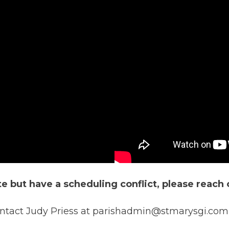
ate but have a scheduling conflict, please reach 
contact Judy Priess at parishadmin@stmarysgi.com