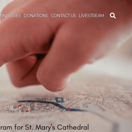
INISTRIES
DONATIONS
CONTACT US
LIVESTREAM