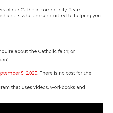
rs of our Catholic community. Team
rishioners who are committed to helping you
quire about the Catholic faith; or
ion).
eptember 5, 2023
. There is no cost for the
ogram that uses videos, workbooks and