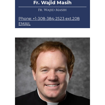
Fr. Wajid Masih
Fr. Wajid Masih
Phone: +1-308-384-2523 ext.208
EMAIL