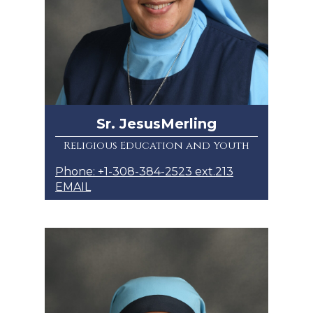
Sr. JesusMerling
Religious Education and Youth
Phone: +1-308-384-2523 ext.213
EMAIL