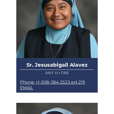
Sr. Jesusabigail Alavez
Asst to DRE
Phone: +1-308-384-2523 ext.219
EMAIL