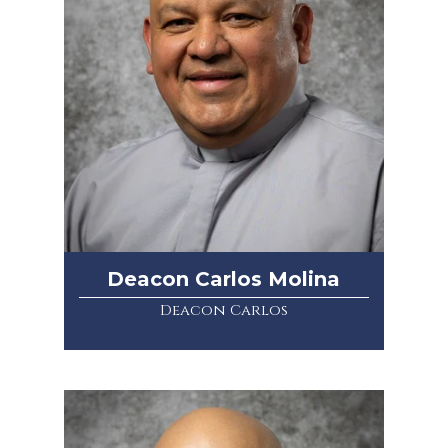
Deacon Carlos Molina
Deacon Carlos