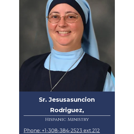
Sr. Jesusasuncion
Rodriguez,
Hispanic Ministry
Phone: +1-308-384-2523 ext.212