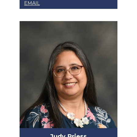
EMAIL
Judy Priess