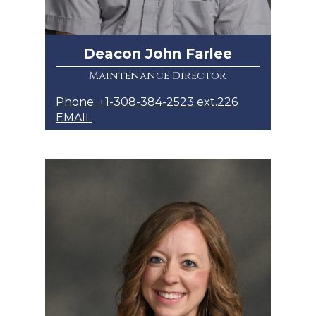
Deacon John Farlee
Maintenance Director
Phone: +1-308-384-2523 ext.226
EMAIL