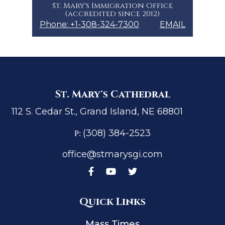
St. Mary's Immigration Office
(accredited since 2012)
Phone: +1-308-324-7300
EMAIL
St. Mary's Cathedral
112 S. Cedar St., Grand Island, NE 68801
(308) 384-2523
P:
office@stmarysgi.com
Quick Links
Mass Times