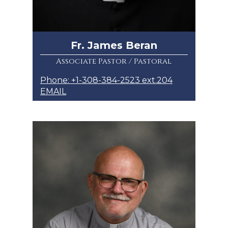
Fr. James Beran
Associate Pastor / Pastoral
Phone: +1-308-384-2523 ext.204
EMAIL