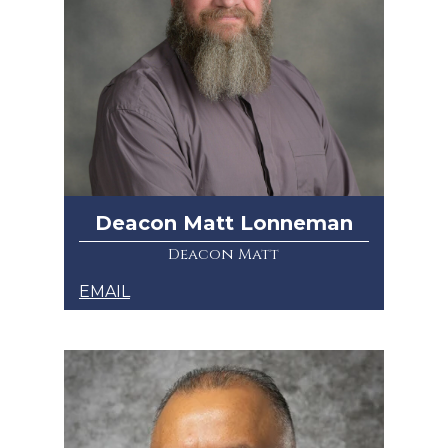
Deacon Matt Lonneman
Deacon Matt
EMAIL