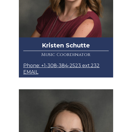
Kristen Schutte
Music Coordinator
Phone: +1-308-384-2523 ext.232
EMAIL