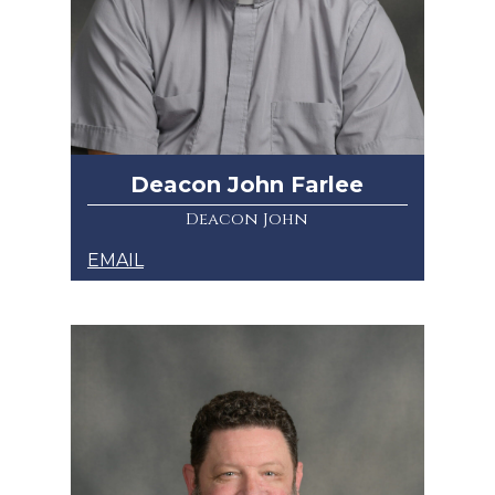
Deacon John Farlee
Deacon John
EMAIL