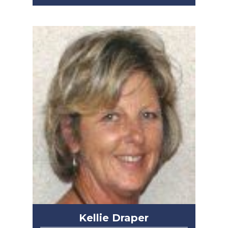
Kellie Draper