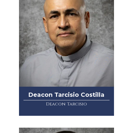
Deacon Tarcisio Costilla
Deacon Tarcisio