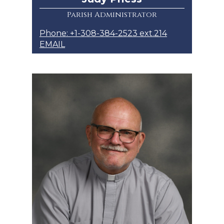
Parish Administrator
Phone: +1-308-384-2523 ext.214
EMAIL