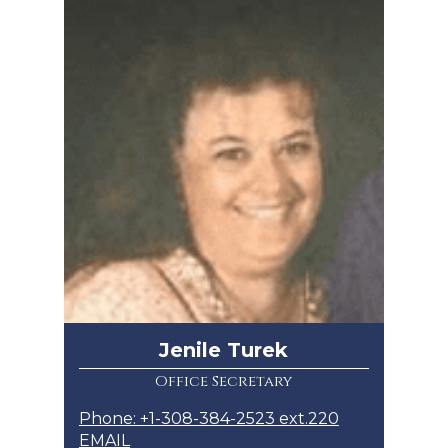
Jenile Turek
Office Secretary
Phone: +1-308-384-2523 ext.220
EMAIL