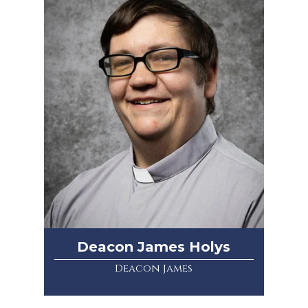
Deacon James Holys
Deacon James