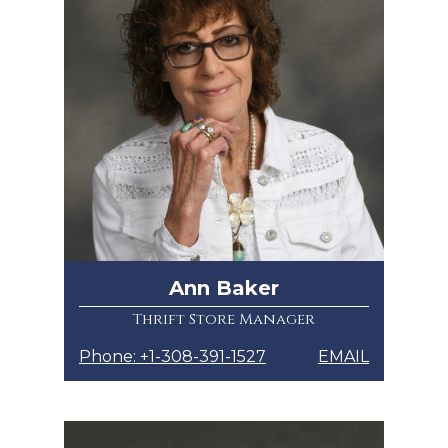
Ann Baker
Thrift Store Manager
Phone: +1-308-391-1527
EMAIL