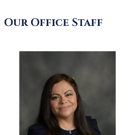
Our Office Staff