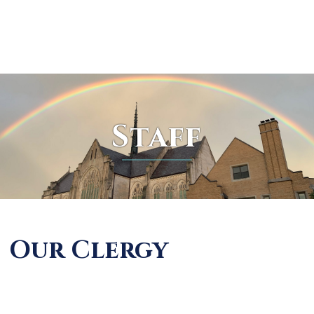
Skip
to
content
Staff
Our Clergy