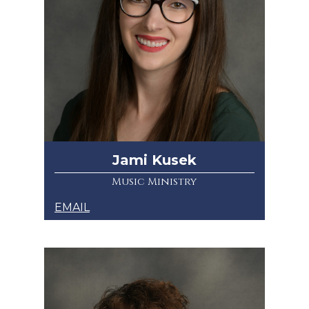
Jami Kusek
Music Ministry
EMAIL