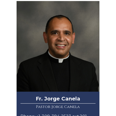
Fr. Jorge Canela
Pastor Jorge Canela