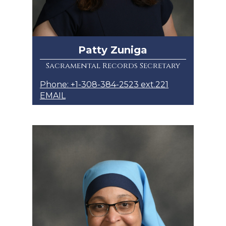
Patty Zuniga
Sacramental Records Secretary
Phone: +1-308-384-2523 ext.221
EMAIL