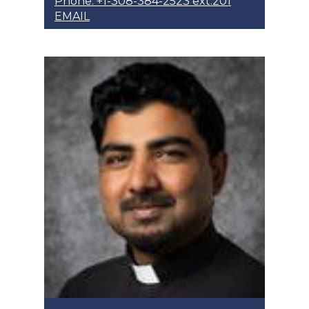
Phone: +1-308-384-2523 ext.201
EMAIL