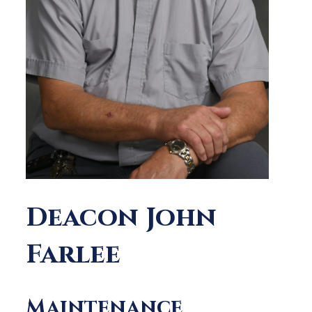
Deacon John
Farlee
Maintenance