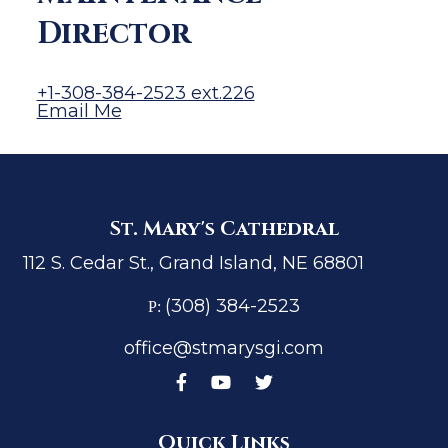
Director
+1-308-384-2523 ext.226
Email Me
St. Mary's Cathedral
112 S. Cedar St., Grand Island, NE 68801
(308) 384-2523
P:
office@stmarysgi.com
Quick Links